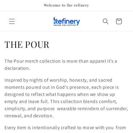
Skip to
Welcome to the refinery
content
Cart
C
THE POUR
o
The Pour merch collection is more than apparel it’s a
l
declaration.
l
Inspired by nights of worship, honesty, and sacred
moments poured out in God’s presence, each piece is
e
designed to reflect what happens when we show up
c
empty and leave full. This collection blends comfort,
simplicity, and purpose wearable reminders of surrender,
t
renewal, and devotion.
i
Every item is intentionally crafted to move with you from