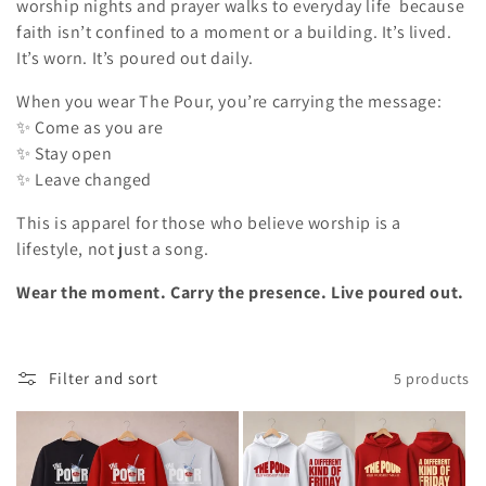
o
worship nights and prayer walks to everyday life because
faith isn’t confined to a moment or a building. It’s lived.
n
It’s worn. It’s poured out daily.
:
When you wear The Pour, you’re carrying the message:
✨ Come as you are
✨ Stay open
✨ Leave changed
This is apparel for those who believe worship is a
lifestyle, not just a song.
Wear the moment. Carry the presence. Live poured out.
Filter and sort
5 products