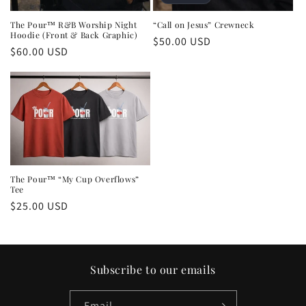
The Pour™ R&B Worship Night
“Call on Jesus” Crewneck
Hoodie (Front & Back Graphic)
Regular
$50.00 USD
Regular
$60.00 USD
price
price
The Pour™ “My Cup Overflows”
Tee
Regular
$25.00 USD
price
Subscribe to our emails
Email