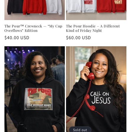
The Pour™ Crewneck — “My Cup
The Pour Hoodie – A Different
Overflows” Edition
Kind of Friday Night
Regular
$40.00 USD
Regular
$60.00 USD
price
price
Sold out