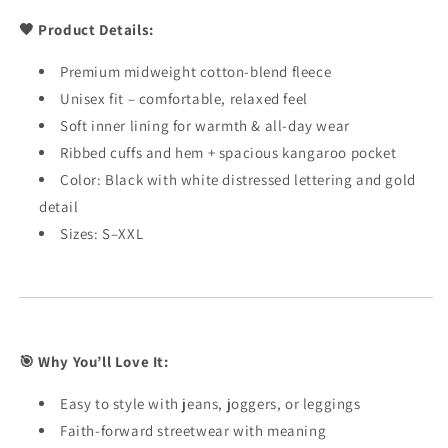
🖤 Product Details:
Premium midweight cotton-blend fleece
Unisex fit – comfortable, relaxed feel
Soft inner lining for warmth & all-day wear
Ribbed cuffs and hem + spacious kangaroo pocket
Color: Black with white distressed lettering and gold
detail
Sizes: S–XXL
🎯 Why You’ll Love It:
Easy to style with jeans, joggers, or leggings
Faith-forward streetwear with meaning