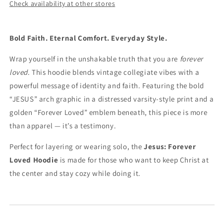
Check availability at other stores
Bold Faith. Eternal Comfort. Everyday Style.
Wrap yourself in the unshakable truth that you are
forever
loved
. This hoodie blends vintage collegiate vibes with a
powerful message of identity and faith. Featuring the bold
“JESUS” arch graphic in a distressed varsity-style print and a
golden “Forever Loved” emblem beneath, this piece is more
than apparel — it’s a testimony.
Perfect for layering or wearing solo, the
Jesus: Forever
Loved Hoodie
is made for those who want to keep Christ at
the center and stay cozy while doing it.