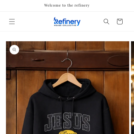
Skip to
Welcome to the refinery
content
Cart
Skip to
product
information