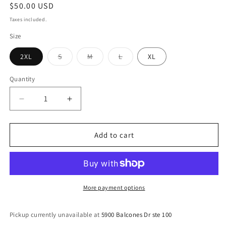
Regular
$50.00 USD
price
Taxes included.
Size
Variant
Variant
Variant
2XL
S
M
L
XL
sold
sold
sold
out
out
out
or
or
or
Quantity
Quantity
unavailable
unavailable
unavailable
Decrease
Increase
quantity
quantity
for
for
JESUS:
JESUS:
Add to cart
Forever
Forever
Loved
Loved
Hoodie
Hoodie
More payment options
Pickup currently unavailable at
5900 Balcones Dr ste 100