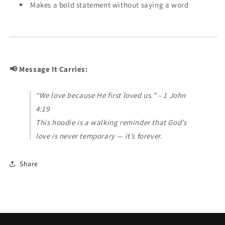
Makes a bold statement without saying a word
📢 Message It Carries:
“We love because He first loved us.” – 1 John
4:19
This hoodie is a walking reminder that God’s
love is never temporary — it’s forever.
Share